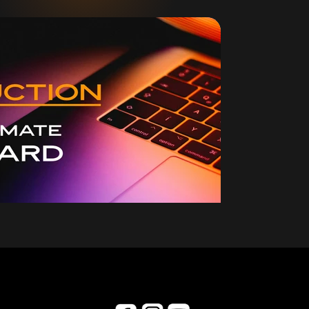
collaboration.