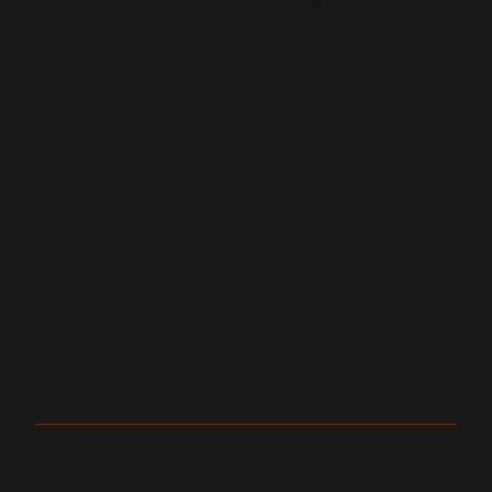
​Welcome to the “Ultimate Dashboard”. In this
course we will unveil the tool developed by Kyle
Zanetto from Zanetto Builders and James
Buchanan from Automation King. Together
developing a tool designed to make your decision
making simple.
Within this course Kyle will run through real life
examples from his company Zanetto Builders and
explain what decisions were made, and why he
made them to ensure financial sustainability.
This course explains the Key Performance
Indicators within business and uses the
Dashboard to provide clarity around the
performance of not you’re your business, but you
as a business owner.