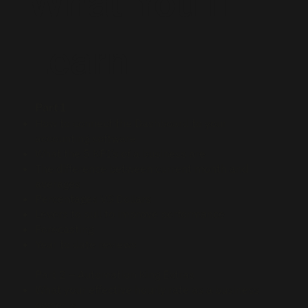
What You'll
Learn
Part 1
How to connect the Dashboard to your
accounting software
What the 5 KPI’s of a business are
The difference between current month and
averages
Percentages VS Dollars
Levers to pull to improve performance
Forecasting
Year to date reviews
Part 2 – Automation King Extras
What your effective hourly rate as a business
owner is