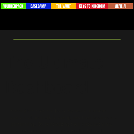
BASECAMP
ALFIE AI
WUNDERPACK
THE VAULT
KEYS TO KINGDOM
The Ultimate
Dashboard
Solving the problem faced by many business
owners of not truly knowing how their business is
performing. By centralizing their data both in a
business and a personal sense the Ultimate