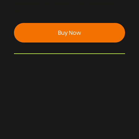
Dashboard is your answer to Key Performance
Indicator clarity.
Buy Now