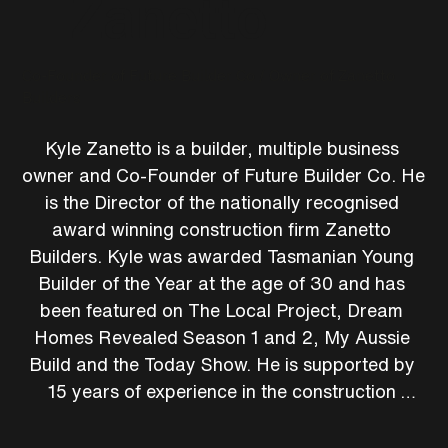
Zanetto
Co-Founder of Future Builder Co / Owner of Zanetto
Builders
Kyle Zanetto is a builder, multiple business 
owner and Co-Founder of Future Builder Co. He 
is the Director of the nationally recognised 
award winning construction firm Zanetto 
Builders. Kyle was awarded Tasmanian Young 
Builder of the Year at the age of 30 and has 
been featured on The Local Project, Dream 
Homes Revealed Season 1 and 2, My Aussie 
Build and the Today Show. He is supported by 
15 years of experience in the construction 
industry and his willingness to help others has 
amassed the largest online construction 