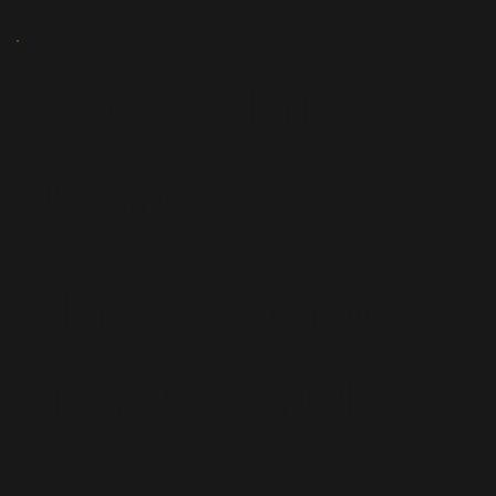
About This
Course
The Ultimate
Dashboard