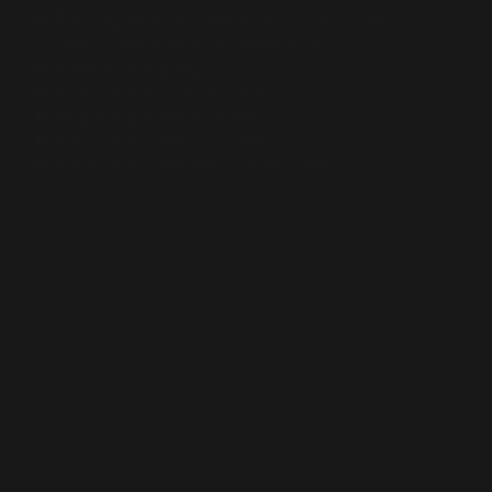
Tracking your personal hours, professional
development hours and free hours.
Viewing new leads
Your current pipeline value
How many leads you have
What your conversion rate is
What your predicted pipeline profit is
Co-Creator
Meet Kyle