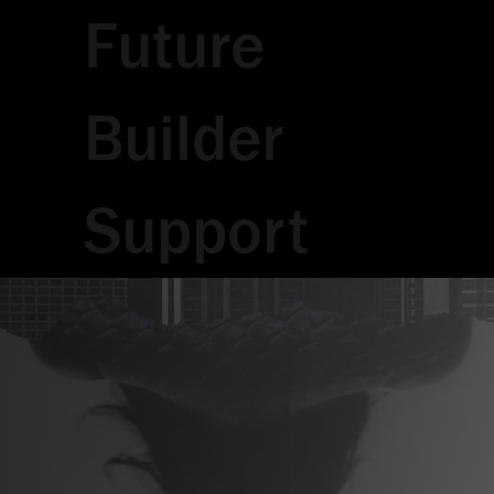
Future
Builder
Support